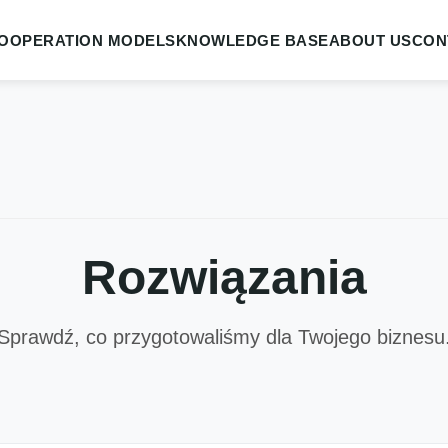
OOPERATION MODELS
KNOWLEDGE BASE
ABOUT US
CON
Rozwiązania
Sprawdź, co przygotowaliśmy dla Twojego biznesu