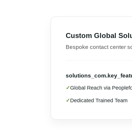
Custom Global Sol
Bespoke contact center sol
solutions_com.key_featu
✓
Global Reach via Peoplef
✓
Dedicated Trained Team