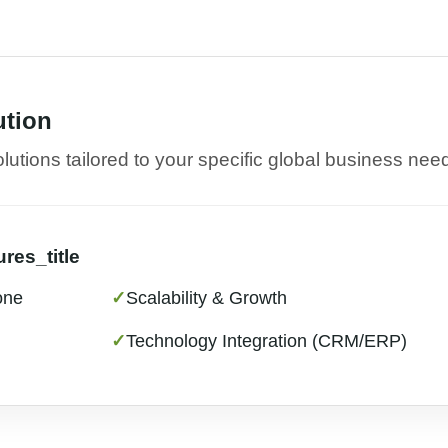
ution
utions tailored to your specific global business nee
res_title
one
✓
Scalability & Growth
✓
Technology Integration (CRM/ERP)