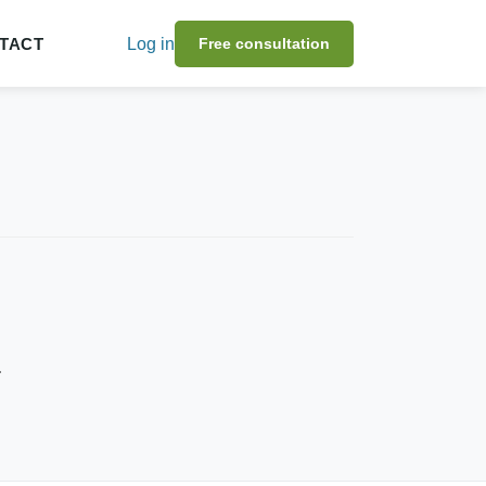
TACT
Log in
Free consultation
.