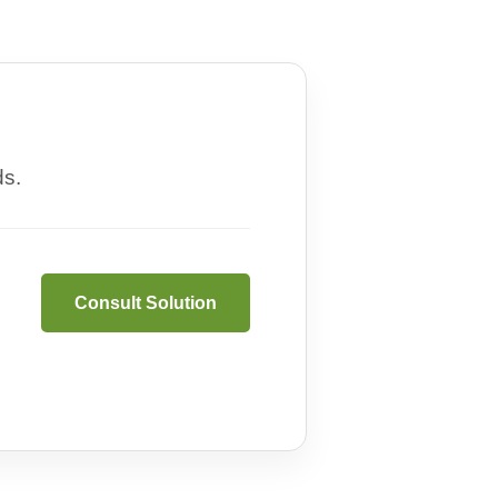
ds.
Consult Solution