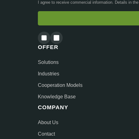
I agree to receive commercial information. Details in th
OFFER
Solutions
Industries
Cooperation Models
Knowledge Base
COMPANY
About Us
Contact