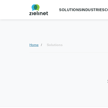
SOLUTIONS
INDUSTRIES
C
Home
Solutions