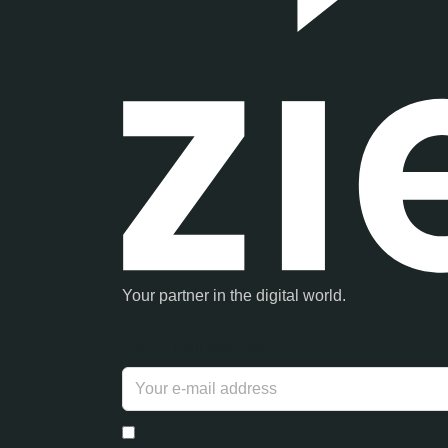
Your partner in the digital world.
Your e-mail address