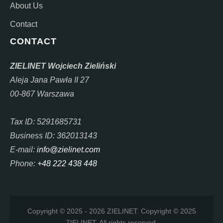
About Us
Contact
CONTACT
ZIELINET Wojciech Zieliński
Aleja Jana Pawła II 27
00-867 Warszawa
Tax ID: 5291685731
Business ID: 362013143
E-mail:
info@zielinet.com
Phone:
+48 222 438 448
Copyright © 2025 - 2026 ZIELINET. Copyright © 2025
ZIELINET. All rights reserved.