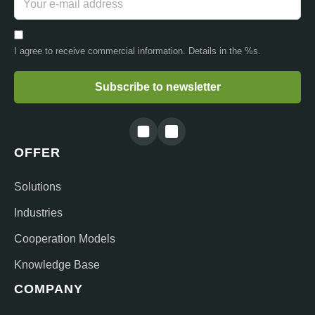
I agree to receive commercial information. Details in the %s.
Subscribe to newsletter
OFFER
Solutions
Industries
Cooperation Models
Knowledge Base
COMPANY