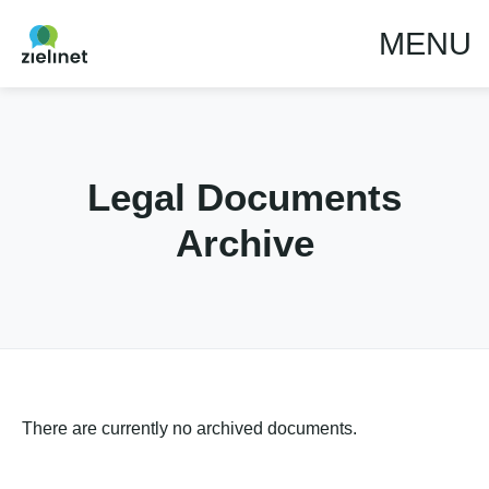
MENU
Legal Documents
Archive
There are currently no archived documents.