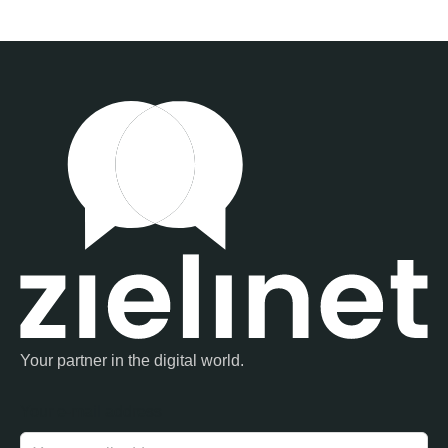
Your partner in the digital world.
Your e-mail address